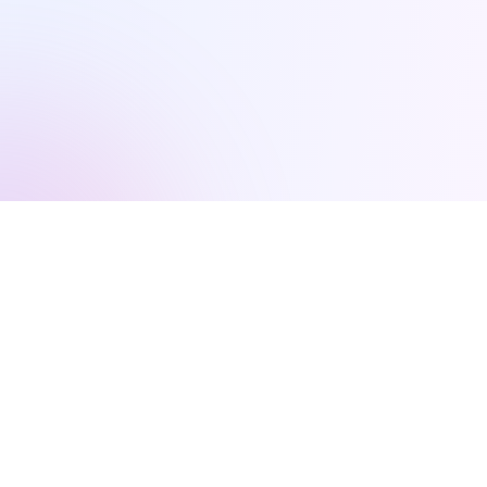
Everything You Need to
Scale Fast
Our comprehensive platform combines AI