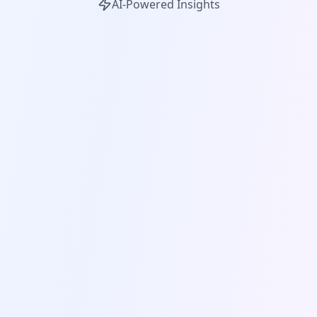
AI-Powered Insights