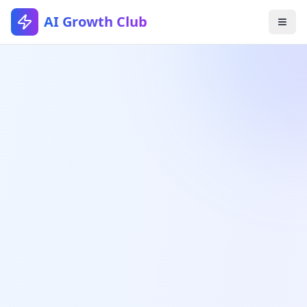
AI Growth Club