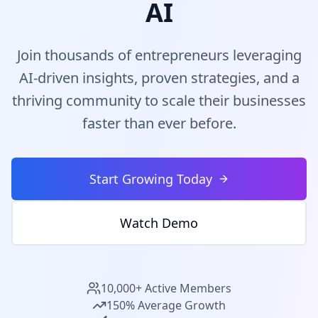
AI
Join thousands of entrepreneurs leveraging
AI-driven insights, proven strategies, and a
thriving community to scale their businesses
faster than ever before.
Start Growing Today
Watch Demo
10,000+ Active Members
150% Average Growth