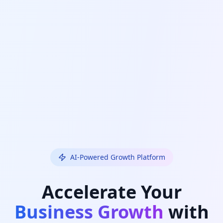
AI-Powered Growth Platform
Accelerate Your
Business Growth
with